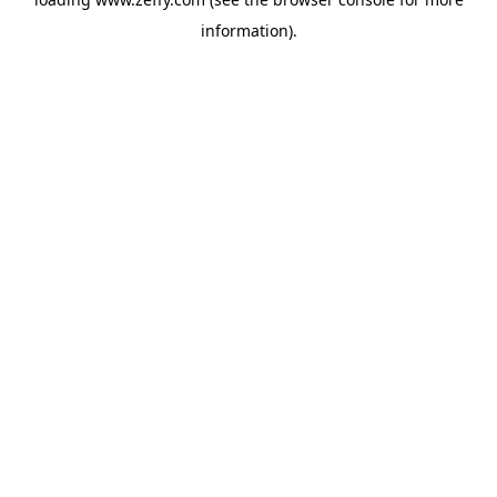
information)
.